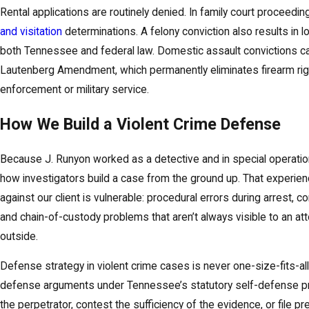
Rental applications are routinely denied. In family court proceedin
and visitation
determinations. A felony conviction also results in 
both Tennessee and federal law. Domestic assault convictions ca
Lautenberg Amendment, which permanently eliminates firearm rig
enforcement or military service.
How We Build a Violent Crime Defense
Because J. Runyon worked as a detective and in special operatio
how investigators build a case from the ground up. That experienc
against our client is vulnerable: procedural errors during arrest, c
and chain-of-custody problems that aren’t always visible to an 
outside.
Defense strategy in violent crime cases is never one-size-fits-a
defense arguments under Tennessee’s statutory self-defense provi
the perpetrator, contest the sufficiency of the evidence, or file p