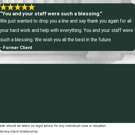
“You and your staff were such a blessing.”
We just wanted to drop you a line and say thank you again for all
your hard work and help with everything. You and your staff were
such a blessing. We wish you all the best in the future.
- Former Client
ite should be taken as legal advice for any individual case or situation.
torney-client relationship.