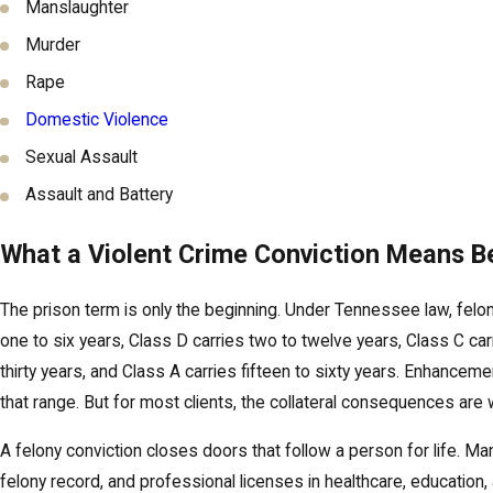
Manslaughter
Murder
Rape
Domestic Violence
Sexual Assault
Assault and Battery
What a Violent Crime Conviction Means 
The prison term is only the beginning. Under Tennessee law, felon
one to six years, Class D carries two to twelve years, Class C carr
thirty years, and Class A carries fifteen to sixty years. Enhancem
that range. But for most clients, the collateral consequences are
A felony conviction closes doors that follow a person for life. 
felony record, and professional licenses in healthcare, education,