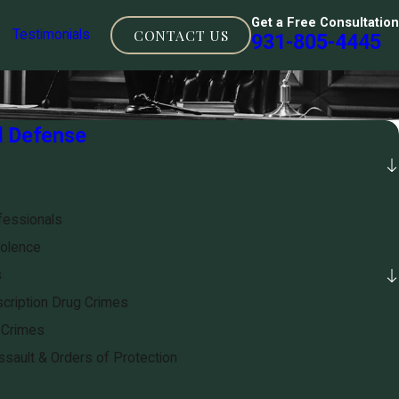
Get a Free Consultation
CONTACT US
Testimonials
931-805-4445
l Defense
fessionals
olence
s
cription Drug Crimes
 Crimes
sault & Orders of Protection