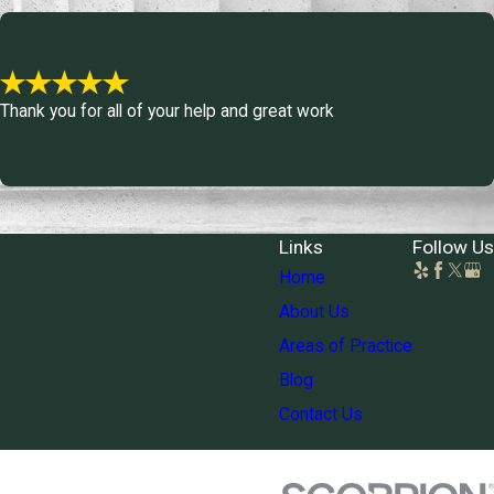
Thank you for all of your help and great work
Links
Follow Us
Home
About Us
Areas of Practice
Blog
Contact Us