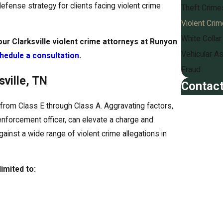
fense strategy for clients facing violent crime
Theft Crime
Violent Cri
White Colla
our Clarksville violent crime attorneys at Runyon
Vehicular As
hedule a consultation
.
Fraud
ville, TN
Contact
First Name
from Class E through Class A. Aggravating factors,
enforcement officer, can elevate a charge and
Last Name
ainst a wide range of violent crime allegations in
Phone
imited to:
Email
Are you a n