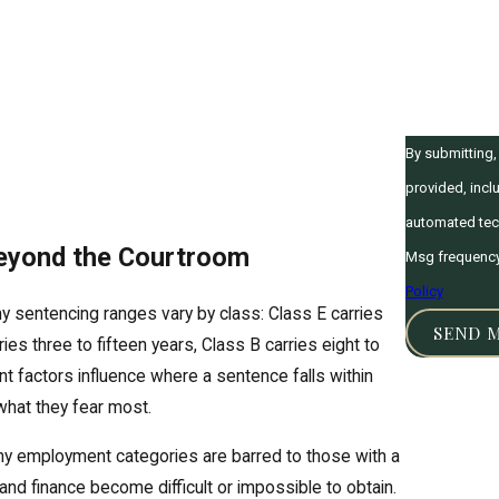
How can we 
By submitting
provided, inclu
automated technology. Consent is not a condition of pur
Beyond the Courtroom
Msg frequency 
Policy
y sentencing ranges vary by class: Class E carries
SEND 
ies three to fifteen years, Class B carries eight to
ent factors influence where a sentence falls within
 what they fear most.
Many employment categories are barred to those with a
 and finance become difficult or impossible to obtain.