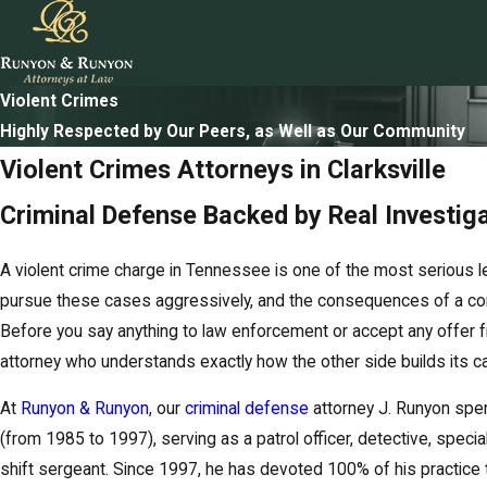
Violent Crimes
Highly Respected by Our Peers, as Well as Our Community
Violent Crimes Attorneys in Clarksville
Criminal Defense Backed by Real Investig
A violent crime charge in Tennessee is one of the most serious l
pursue these cases aggressively, and the consequences of a con
Before you say anything to law enforcement or accept any offer f
attorney who understands exactly how the other side builds its c
At
Runyon & Runyon
, our
criminal defense
attorney J. Runyon spen
(from 1985 to 1997), serving as a patrol officer, detective, special
shift sergeant. Since 1997, he has devoted 100% of his practice 