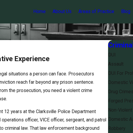
Home
About Us
Areas of Practice
Blog
Crimina
DUI
ative Experience
Assault
DUI For Pro
egal situations a person can face. Prosecutors
viction reach far beyond any prison sentence.
Domestic Vi
rom the prosecution, you need a violent crime
Drug Crime
ase.
Forged Pres
Non-Violent
t 12 years at the Clarksville Police Department
Domestic As
 operations officer, VICE officer, sergeant, and patrol
to criminal law. That law enforcement background
Robbery