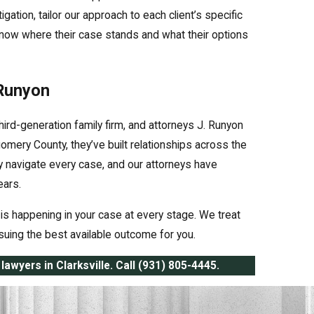
gation, tailor our approach to each client’s specific
now where their case stands and what their options
 Runyon
hird-generation family firm, and attorneys J. Runyon
mery County, they’ve built relationships across the
y navigate every case, and our attorneys have
ears.
is happening in your case at every stage. We treat
ursuing the best available outcome for you.
lawyers in Clarksville. Call
(931) 805-4445
.