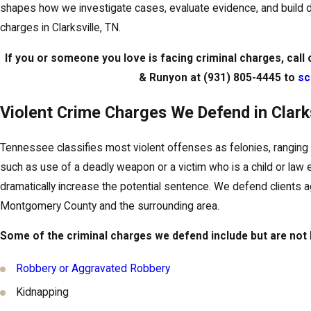
shapes how we investigate cases, evaluate evidence, and build de
charges in Clarksville, TN.
If you or someone you love is facing criminal charges, call 
& Runyon at
(931) 805-4445
to
sc
Violent Crime Charges We Defend in Clarks
Tennessee classifies most violent offenses as felonies, ranging 
such as use of a deadly weapon or a victim who is a child or law 
dramatically increase the potential sentence. We defend clients ag
Montgomery County and the surrounding area.
Some of the criminal charges we defend include but are not l
Robbery or Aggravated Robbery
Kidnapping