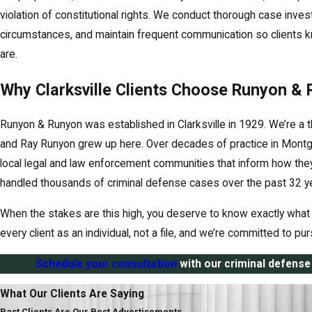
violation of constitutional rights. We conduct thorough case investi
circumstances, and maintain frequent communication so clients k
are.
Why Clarksville Clients Choose Runyon &
Runyon & Runyon was established in Clarksville in 1929. We’re a t
and Ray Runyon grew up here. Over decades of practice in Montgo
local legal and law enforcement communities that inform how the
handled thousands of criminal defense cases over the past 32 y
When the stakes are this high, you deserve to know exactly what 
every client as an individual, not a file, and we’re committed to p
Schedule your consultation
with our criminal defense 
What Our Clients Are Saying
Past Clients Are Our Best Advertisements