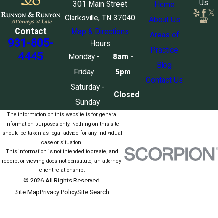
Us
301 Main Street
Home
Clarksville, TN 37040
About Us
Contact
Map & Directions
Areas of
931-805-
Hours
Practice
4445
Monday -
8am -
Blog
Friday
5pm
Contact Us
Saturday -
Closed
Sunday
The information on this website is for general
information purposes only. Nothing on this site
should be taken as legal advice for any individual
case or situation.
This information is not intended to create, and
receipt or viewing does not constitute, an attorney-
client relationship.
© 2026 All Rights Reserved.
Site Map
Privacy Policy
Site Search