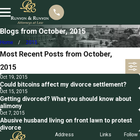
Blogs from October, 2015
Home
2015
Most Recent Posts from October,
2015
Oct 19, 2015
Could bitcoins affect my divorce settlement?
Oct 15, 2015
Getting divorced? What you should know about
alimony
Oct 7, 2015
Abusive husband living on front lawn to protest
divorce
Address
Links
Follow