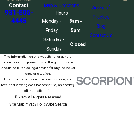
Contact
Map & Directions
Areas of
931-805-
Hours
Practice
4445
Monday -
8am -
Blog
Friday
5pm
Contact Us
Saturday -
Closed
Sunday
The information on this website is for general
information purposes only. Nothing on this site
should be taken as legal advice for any individual
case or situation.
This information is not intended to create, and
receipt or viewing does not constitute, an attorney-
client relationship.
© 2026 All Rights Reserved.
Site Map
Privacy Policy
Site Search