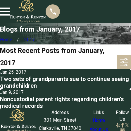
Blogs from January, 2017
Home
2017
Most Recent Posts from January,
2017
Jan 25, 2017
Two sets of grandparents sue to continue seeing
grandchildren
Jan 9, 2017
Noncustodial parent rights regarding children’s
medical records
Address
Links
Follow
Us
301 Main Street
Home
Clarksville, TN 37040
About Us