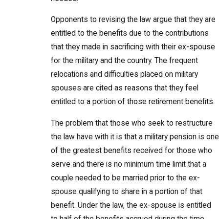
Opponents to revising the law argue that they are
entitled to the benefits due to the contributions
that they made in sacrificing with their ex-spouse
for the military and the country. The frequent
relocations and difficulties placed on military
spouses are cited as reasons that they feel
entitled to a portion of those retirement benefits.
The problem that those who seek to restructure
the law have with it is that a military pension is one
of the greatest benefits received for those who
serve and there is no minimum time limit that a
couple needed to be married prior to the ex-
spouse qualifying to share in a portion of that
benefit. Under the law, the ex-spouse is entitled