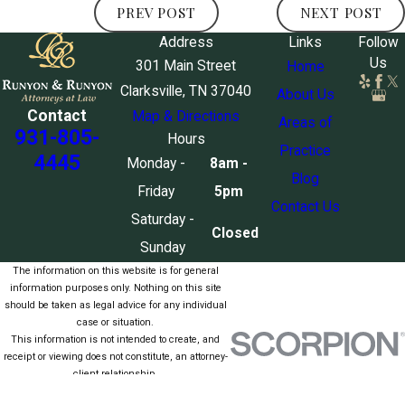
PREV POST
NEXT POST
Address
Links
Follow
Us
301 Main Street
Home
Clarksville, TN 37040
About Us
Contact
Map & Directions
Areas of
931-805-
Hours
Practice
4445
Monday -
8am -
Blog
Friday
5pm
Contact Us
Saturday -
Closed
Sunday
The information on this website is for general
information purposes only. Nothing on this site
should be taken as legal advice for any individual
case or situation.
This information is not intended to create, and
receipt or viewing does not constitute, an attorney-
client relationship.
© 2026 All Rights Reserved.