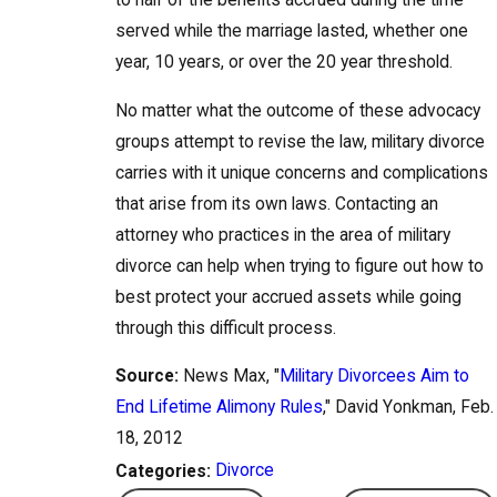
to half of the benefits accrued during the time
served while the marriage lasted, whether one
year, 10 years, or over the 20 year threshold.
No matter what the outcome of these advocacy
groups attempt to revise the law, military divorce
carries with it unique concerns and complications
that arise from its own laws. Contacting an
attorney who practices in the area of military
divorce can help when trying to figure out how to
best protect your accrued assets while going
through this difficult process.
Source:
News Max, "
Military Divorcees Aim to
End Lifetime Alimony Rules
," David Yonkman, Feb.
18, 2012
Divorce
Categories: