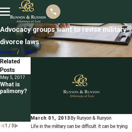
Advocacy groups want to revise military
divorce laws
Home
March
Related
Posts
May 5, 2017
Mar 22, 2017
Mar 3, 2017
What is
Seizing
Detailing
palimony?
property
the
for unpaid
grounds
spousal
for divorce
support
in
Tennessee
March 01, 2013
By
Runyon & Runyon
1
/
3
Life in the military can be difficult. It can be trying