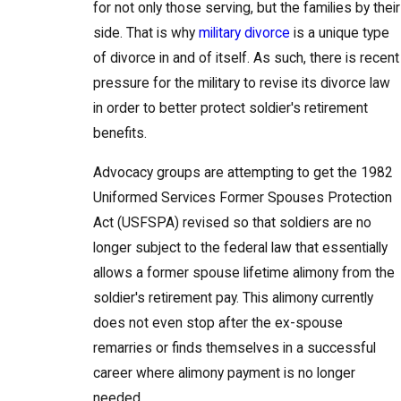
for not only those serving, but the families by their
side. That is why
military divorce
is a unique type
of divorce in and of itself. As such, there is recent
pressure for the military to revise its divorce law
in order to better protect soldier's retirement
benefits.
Advocacy groups are attempting to get the 1982
Uniformed Services Former Spouses Protection
Act (USFSPA) revised so that soldiers are no
longer subject to the federal law that essentially
allows a former spouse lifetime alimony from the
soldier's retirement pay. This alimony currently
does not even stop after the ex-spouse
remarries or finds themselves in a successful
career where alimony payment is no longer
needed.