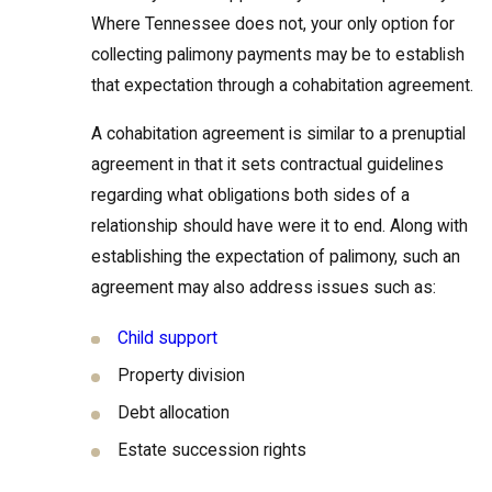
Where Tennessee does not, your only option for
collecting palimony payments may be to establish
that expectation through a cohabitation agreement.
A cohabitation agreement is similar to a prenuptial
agreement in that it sets contractual guidelines
regarding what obligations both sides of a
relationship should have were it to end. Along with
establishing the expectation of palimony, such an
agreement may also address issues such as:
Child support
Property division
Debt allocation
Estate succession rights