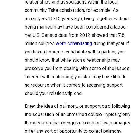
relationships and associations within the local
community. Take cohabitation, for example. As
recently as 10-15 years ago, living together without
being married may have been considered a taboo.
Yet U.S. Census data from 2012 showed that 7.8
million couples
were cohabitating
during that year. If
you have chosen to cohabitate with a partner, you
should know that while such a relationship may
preserve you from dealing with some of the issues
inherent with matrimony, you also may have little to
no recourse when it comes to receiving support
should your relationship end.
Enter the idea of palimony, or support paid following
the separation of an unmarried couple. Typically, only
those states that recognize common law marriages
offer any sort of opportunity to collect palimony.