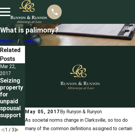
What is palimony?
Home
May
Related
Posts
Mar 22,
Mar 3, 2017
Feb 3, 2017
Detailing
Alimony
2017
Seizing
the
in futuro
property
grounds
explaine
for
for
d
unpaid
divorce
spousal
in
May 05, 2017
By
Runyon & Runyon
support
Tenness
As societal norms change in Clarksville, so too do
ee
many of the common definitions assigned to certain
1
/
3