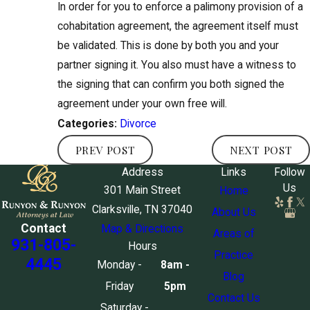
In order for you to enforce a palimony provision of a
cohabitation agreement, the agreement itself must
be validated. This is done by both you and your
partner signing it. You also must have a witness to
the signing that can confirm you both signed the
agreement under your own free will.
Divorce
Categories:
PREV POST
NEXT POST
Address
Links
Follow
Us
301 Main Street
Home
Clarksville, TN 37040
About Us
Contact
Map & Directions
Areas of
931-805-
Hours
Practice
4445
Monday -
8am -
Blog
Friday
5pm
Contact Us
Saturday -