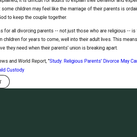
xplained; it is difficult for adults to explain their behavior and ex
t some children may feel like the marriage of their parents is orda
 God to keep the couple together.
 for all divorcing parents -- not just those who are religious -- 
 children for years to come, well into their adult lives. This means
ove they need when their parents' union is breaking apart.
News and World Report, "
Study: Religious Parents' Divorce May Ca
ild Custody
T