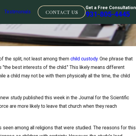
Get a Free Consultation
CONTACT US
Testimonials
931-805-4445
f the split, not least among them
child custody
. One phrase that
"the best interests of the child." This likely means different
e a child may not be with them physically all the time, the child
new study published this week in the Journal for the Scientific
vorce are more likely to leave that church when they reach
cense for child
was seen among all religions that were studied. The reasons for this