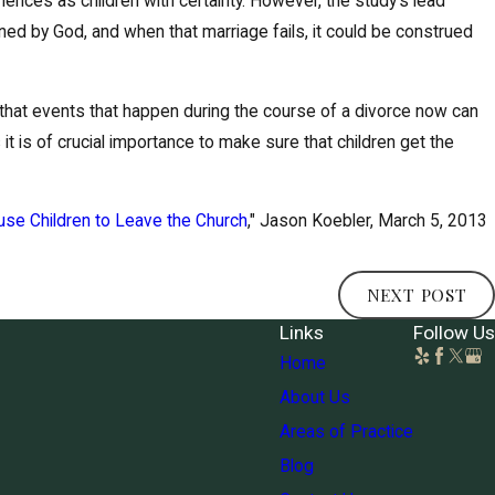
periences as children with certainty. However, the study's lead
ined by God, and when that marriage fails, it could be construed
is that events that happen during the course of a divorce now can
 it is of crucial importance to make sure that children get the
use Children to Leave the Church
," Jason Koebler, March 5, 2013
NEXT POST
Links
Follow Us
Home
About Us
Areas of Practice
Blog