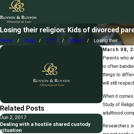
Losing their religion: Kids of divorced pa
Home
Blog
2013
March
Losing their ...
March 08, 
Parents who ar
is often bandie
things to diffe
will still respe
When it comes t
Study of Religi
Related Posts
adulthood compa
Jun 2, 2017
May 26, 2017
Dealing with a hostile shared custody
Restricting a
Researchers say
situation