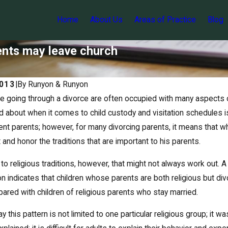
Home
About Us
Areas of Practice
Blog
rents may leave church
2013
|
By
Runyon & Runyon
e going through a divorce are often occupied with many aspects o
d about when it comes to child custody and visitation schedules is 
rent parents; however, for many divorcing parents, it means that whil
ct and honor the traditions that are important to his parents.
o religious traditions, however, that might not always work out. A 
on indicates that children whose parents are both religious but di
red with children of religious parents who stay married.
May 12, 2017
 parent's visitation privileges
Suspending an obligor’s li
 this pattern is not limited to one particular religious group; it 
support arrears