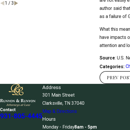
are not easily e
1
/
3
author said tha
as a failure of
What this means
have impacts on
attention and l
Source
: U.S. 
Ch
Categories:
PREV POS
Address
301 Main Street
Clarksville, TN 37040
Contact
Map & Directions
931-805-4445
Hours
Monday - Friday
8am - 5pm