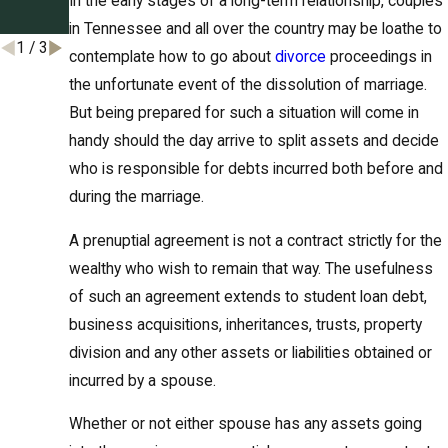
In the early stages of a long-term relationship, couples
t
see
in Tennessee and all over the country may be loathe to
1
/
3
contemplate how to go about
divorce
proceedings in
the unfortunate event of the dissolution of marriage.
But being prepared for such a situation will come in
handy should the day arrive to split assets and decide
who is responsible for debts incurred both before and
during the marriage.
A prenuptial agreement is not a contract strictly for the
wealthy who wish to remain that way. The usefulness
of such an agreement extends to student loan debt,
business acquisitions, inheritances, trusts, property
division and any other assets or liabilities obtained or
incurred by a spouse.
Whether or not either spouse has any assets going