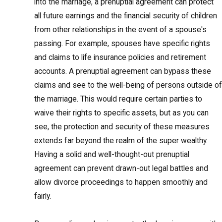
into the marriage, a prenuptial agreement can protect
all future earnings and the financial security of children
from other relationships in the event of a spouse's
passing. For example, spouses have specific rights
and claims to life insurance policies and retirement
accounts. A prenuptial agreement can bypass these
claims and see to the well-being of persons outside of
the marriage. This would require certain parties to
waive their rights to specific assets, but as you can
see, the protection and security of these measures
extends far beyond the realm of the super wealthy.
Having a solid and well-thought-out prenuptial
agreement can prevent drawn-out legal battles and
allow divorce proceedings to happen smoothly and
fairly.