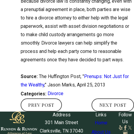
Because divorce law is constantly changing, even with
a prenuptial agreement in place, both parties are wise
to hire a divorce attorney to either help with the legal
paperwork, assist with asset division negotiations or
to make child custody arrangements go more
smoothly. Divorce lawyers can help simplify the
process and help each party come to reasonable
agreements once they have decided to part ways.
Source:
The Huffington Post, "
Prenups: Not Just for
the Wealthy
," Jason Marks, April 25, 2013
Divorce
Categories:
PREV POST
NEXT POST
Address
Links
Follow
Us
301 Main Street
Home
Clarksville, TN 37040
About Us