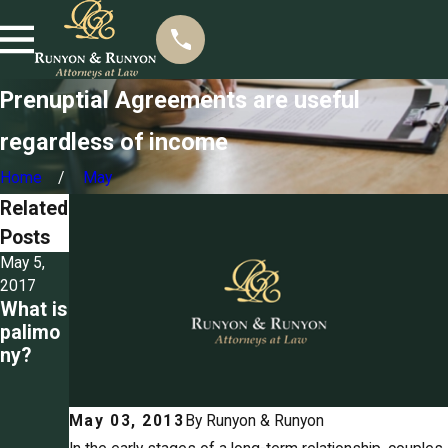
Prenuptial Agreements are useful
regardless of income
Home
May
Related
Posts
May 5,
Mar 22,
Mar 3,
2017
2017
2017
What is
Seizing
Detailin
palimo
propert
g the
ny?
y for
ground
unpaid
s for
spousa
divorce
May 03, 2013
By
Runyon & Runyon
l
in
suppor
Tennes