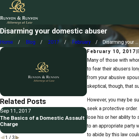
Disarming your domestic abuser
Home
Blog
2017
February
Disarming your ...
February 10, 2017
|
Many of those with whom
to fear their abusers lon
from your abusive spous
skeptical, though, that 
However, you may be sur
Related Posts
seek a protective order.
Sep 11, 2017
Jun 26, 2017
lose his or her ability t
The Basics of a Domestic Assault
Memphis husband an
Charge
arrested in domestic
to an appropriate party w
case
to abide by this law coul
1
/
3