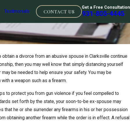
Get a Free Consultation
CONTACT US
Testimonials
931-805-4445
btain a divorce from an abusive spouse in Clarksville continue
tionship, then you may well know that simply distancing yourself
r may be needed to help ensure your safety. You may be
u with a weapon such as a firearm.
s to protect you from gun violence if you feel compelled to
ndards set forth by the state, your soon-to-be ex-spouse may
uires that he or she surrender any firearms in his or her possession
om obtaining another firearm while the order is in effect. A refusal