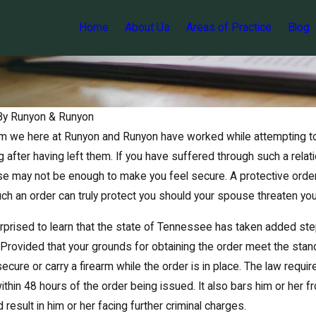
Home
About Us
Areas of Practice
Blog
By
Runyon & Runyon
 we here at Runyon and Runyon have worked while attempting to o
g after having left them. If you have suffered through such a rela
e may not be enough to make you feel secure. A protective orde
such an order can truly protect you should your spouse threaten yo
prised to learn that the state of Tennessee has taken added step
 Provided that your grounds for obtaining the order meet the sta
Jun 7, 2017
o secure or carry a firearm while the order is in place. The law req
d wife both
Reviewing Tennessee’s implied
 violence
consent law
ithin 48 hours of the order being issued. It also bars him or her fr
d result in him or her facing further criminal charges.