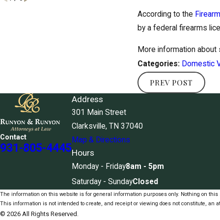
According to the
Firearm
by a federal firearms lic
More information about
Domestic V
Categories:
PREV POST
Address
301 Main Street
Clarksville, TN 37040
Contact
Map & Directions
931-805-4445
Hours
Monday - Friday
8am - 5pm
Saturday - Sunday
Closed
The information on this website is for general information purposes only. Nothing on this s
This information is not intended to create, and receipt or viewing does not constitute, an at
© 2026 All Rights Reserved.