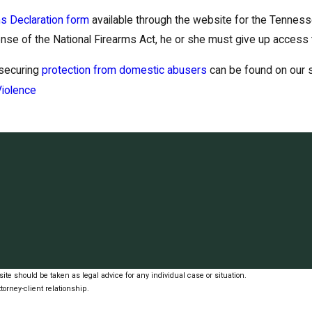
s Declaration form
available through the website for the Tennes
ense of the National Firearms Act, he or she must give up access to
 securing
protection from domestic abusers
can be found on our s
iolence
ite should be taken as legal advice for any individual case or situation.
torney-client relationship.