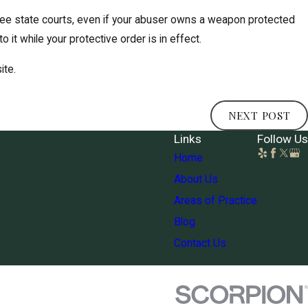
see state courts, even if your abuser owns a weapon protected
 it while your protective order is in effect.
ite.
NEXT POST
Links
Follow Us
Home
About Us
Areas of Practice
Blog
Contact Us