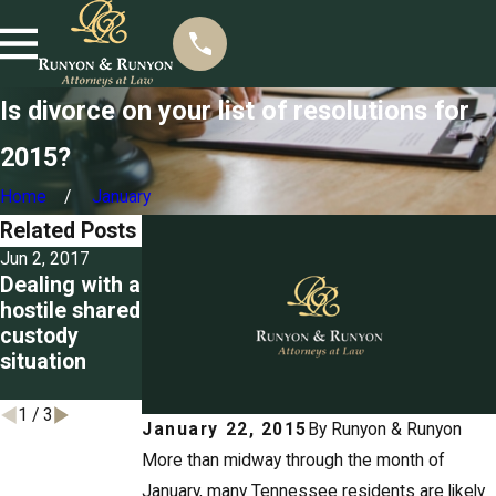
Is divorce on your list of resolutions for
2015?
Home
January
Related Posts
Jun 2, 2017
May 26, 2017
May 12, 2017
Dealing with a
Restricting a
Suspending
hostile shared
parent's
an obligor’s
custody
visitation
license for
situation
privileges
child support
arrears
1
/
3
January 22, 2015
By
Runyon & Runyon
More than midway through the month of
January, many Tennessee residents are likely