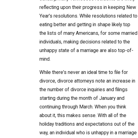
reflecting upon their progress in keeping New
Year's resolutions. While resolutions related to
eating better and getting in shape likely top
the lists of many Americans, for some married
individuals, making decisions related to the
unhappy state of a marriage are also top-of-
mind.
While there's never an ideal time to file for
divorce, divorce attorneys note an increase in
the number of divorce inquiries and filings
starting during the month of January and
continuing through March. When you think
about it, this makes sense. With all of the
holiday traditions and expectations out of the
way, an individual who is unhappy in a marriage