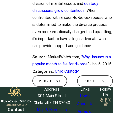
division of marital assets and
custody
discussions grow contentious
. When
confronted with a soon-to-be ex-spouse who
is determined to make the divorce process
even more emotionally charged and upsetting,
it's important to have a legal advocate who
can provide support and guidance.
Source:
MarketWatch.com, "
Why January is a
popular month to file for divorce
," Jan. 6, 2015
Child Custody
Categories:
PREV POST
NEXT POST
Address
Links
Follow
Us
301 Main Street
Home
Clarksville, TN 37040
About Us
Contact
Map & Directions
Areas of