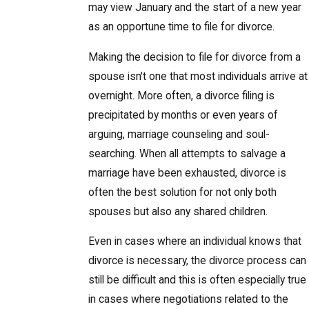
may view January and the start of a new year
as an opportune time to file for divorce.
Making the decision to file for divorce from a
spouse isn't one that most individuals arrive at
overnight. More often, a divorce filing is
precipitated by months or even years of
arguing, marriage counseling and soul-
searching. When all attempts to salvage a
marriage have been exhausted, divorce is
often the best solution for not only both
spouses but also any shared children.
Even in cases where an individual knows that
divorce is necessary, the divorce process can
still be difficult and this is often especially true
in cases where negotiations related to the