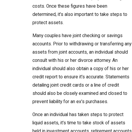
costs. Once these figures have been
determined, it's also important to take steps to
protect assets.
Many couples have joint checking or savings
accounts. Prior to withdrawing or transferring any
assets from joint accounts, an individual should
consult with his or her divorce attorney. An
individual should also obtain a copy of his or her
credit report to ensure it's accurate. Statements
detailing joint credit cards or a line of credit
should also be closely examined and closed to
prevent liability for an ex's purchases.
Once an individual has taken steps to protect
liquid assets, it's time to take stock of assets
held in investment accounts, retirement accounts