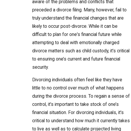
aware of the problems and conflicts that
preceded a divorce filing. Many, however, fail to
truly understand the financial changes that are
likely to occur post-divorce. While it can be
difficult to plan for one's financial future while
attempting to deal with emotionally charged
divorce matters such as child custody, it's critical
to ensuring one’s current and future financial
security.
Divorcing individuals often feel like they have
little to no control over much of what happens
during the divorce process. To regain a sense of
control, it's important to take stock of one’s
financial situation. For divorcing individuals, it's
critical to understand how much it currently takes
to live as well as to calculate projected living