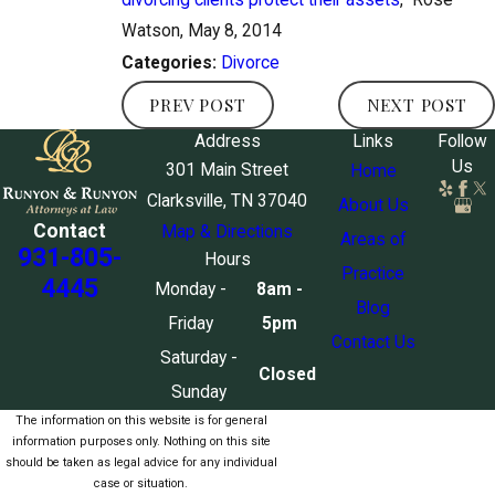
Watson, May 8, 2014
Divorce
Categories:
PREV POST
NEXT POST
Address
Links
Follow
Us
301 Main Street
Home
Clarksville, TN 37040
About Us
Contact
Map & Directions
Areas of
931-805-
Hours
Practice
4445
Monday -
8am -
Blog
Friday
5pm
Contact Us
Saturday -
Closed
Sunday
The information on this website is for general
information purposes only. Nothing on this site
should be taken as legal advice for any individual
case or situation.