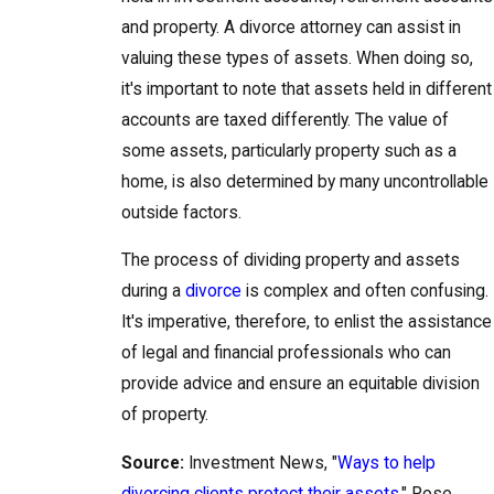
and property. A divorce attorney can assist in
valuing these types of assets. When doing so,
it's important to note that assets held in different
accounts are taxed differently. The value of
some assets, particularly property such as a
home, is also determined by many uncontrollable
outside factors.
The process of dividing property and assets
during a
divorce
is complex and often confusing.
It's imperative, therefore, to enlist the assistance
of legal and financial professionals who can
provide advice and ensure an equitable division
of property.
Source:
Investment News, "
Ways to help
divorcing clients protect their assets
," Rose