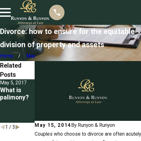
Divorce: how to ensure for the equitable
division of property and assets
Home
May
Related
Posts
May 5, 2017
Mar 22, 2017
Mar 3, 2017
What is
Seizing
Detailing
palimony?
property for
the grounds
unpaid
for divorce
spousal
in
support
Tennessee
May 15, 2014
By
Runyon & Runyon
1
/
3
Couples who choose to divorce are often acutely