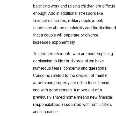
balancing work and raising children are difficult
enough. Add in additional stressors like
financial difficulties, military deployment,
substance abuse or infidelity and the likelihood
that a couple will separate or divorce
increases exponentially.
Tennessee residents who are contemplating
or planning to file for divorce often have
numerous fears, concerns and questions.
Concerns related to the division of marital
assets and property are often top-of-mind
and with good reason. A move out of a
previously shared home means new financial
responsibilities associated with rent, utilities
and insurance.