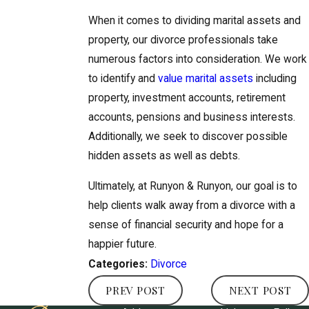
When it comes to dividing marital assets and
property, our divorce professionals take
numerous factors into consideration. We work
to identify and
value marital assets
including
property, investment accounts, retirement
accounts, pensions and business interests.
Additionally, we seek to discover possible
hidden assets as well as debts.
Ultimately, at Runyon & Runyon, our goal is to
help clients walk away from a divorce with a
sense of financial security and hope for a
happier future.
Divorce
Categories:
PREV POST
NEXT POST