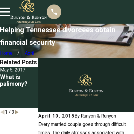
Helping Tennessee divorcees obtain
financial security
Home
April
Related Posts
May 5, 2017
Mar 22, 2017
Mar 3, 2017
What is
Seizing
Detailing the
palimony?
property for
grounds for
unpaid
divorce in
spousal
Tennessee
support
1
/
3
April 10, 2015
By
Runyon & Runyon
Every married couple goes through difficult
times. The daily stresses associated with