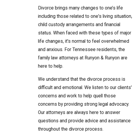
Divorce brings many changes to one’s life
including those related to one's living situation,
child custody arrangements and financial
status. When faced with these types of major
life changes, it's normal to feel overwhelmed
and anxious. For Tennessee residents, the
family law attorneys at Runyon & Runyon are
here to help.
We understand that the divorce process is
difficult and emotional. We listen to our clients'
concerns and work to help quell those
concerns by providing strong legal advocacy.
Our attorneys are always here to answer
questions and provide advice and assistance
throughout the divorce process.