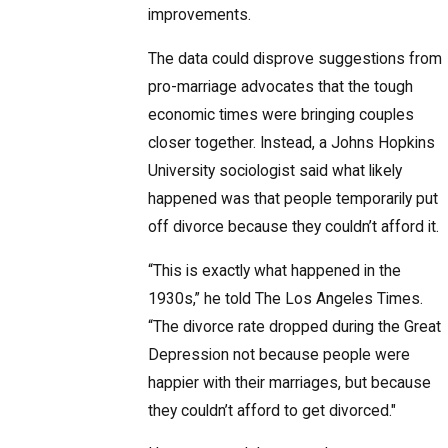
improvements.
The data could disprove suggestions from
pro-marriage advocates that the tough
economic times were bringing couples
closer together. Instead, a Johns Hopkins
University sociologist said what likely
happened was that people temporarily put
off divorce because they couldn’t afford it.
“This is exactly what happened in the
1930s,” he told The Los Angeles Times.
“The divorce rate dropped during the Great
Depression not because people were
happier with their marriages, but because
they couldn’t afford to get divorced."