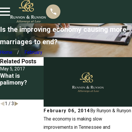
Is the improving economy causing more
marriages to end?
Home
February
Related Posts
May 5, 2017
Mar 22, 2017
Mar 3, 2017
What is
Seizing
Detailing the
palimony?
property for
grounds for
unpaid spousal
divorce in
support
Tennessee
1
/
3
February 06, 2014
By
Runyon & Runyon
The economy is making slow
improvements in Tennessee and