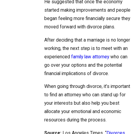
He suggested that once the economy
started making improvements and people
began feeling more financially secure they
moved forward with divorce plans.
After deciding that a marriage is no longer
working, the next step is to meet with an
experienced
family law attorney
who can
go over your options and the potential
financial implications of divorce.
When going through divorce, it’s important
to find an attorney who can stand up for
your interests but also help you best
allocate your emotional and economic
resources during the process.
Source:
Los Angeles Times, “
Divorces