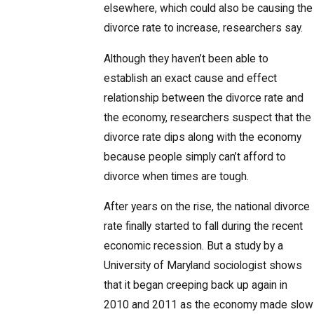
elsewhere, which could also be causing the
divorce rate to increase, researchers say.
Although they haven’t been able to
establish an exact cause and effect
relationship between the divorce rate and
the economy, researchers suspect that the
divorce rate dips along with the economy
because people simply can’t afford to
divorce when times are tough.
After years on the rise, the national divorce
rate finally started to fall during the recent
economic recession. But a study by a
University of Maryland sociologist shows
that it began creeping back up again in
2010 and 2011 as the economy made slow