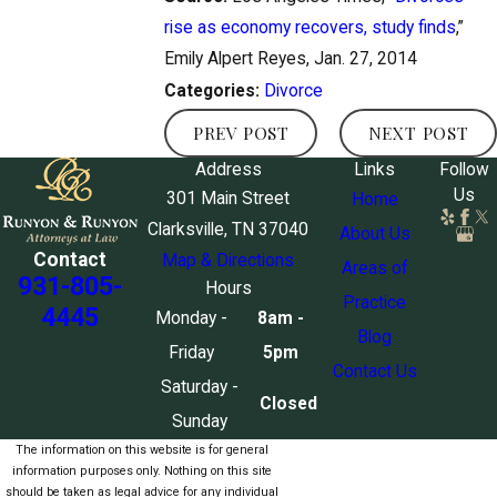
rise as economy recovers, study finds
,”
Emily Alpert Reyes, Jan. 27, 2014
Divorce
Categories:
PREV POST
NEXT POST
Address
Links
Follow
Us
301 Main Street
Home
Clarksville, TN 37040
About Us
Contact
Map & Directions
Areas of
931-805-
Hours
Practice
4445
Monday -
8am -
Blog
Friday
5pm
Contact Us
Saturday -
Closed
Sunday
The information on this website is for general
information purposes only. Nothing on this site
should be taken as legal advice for any individual