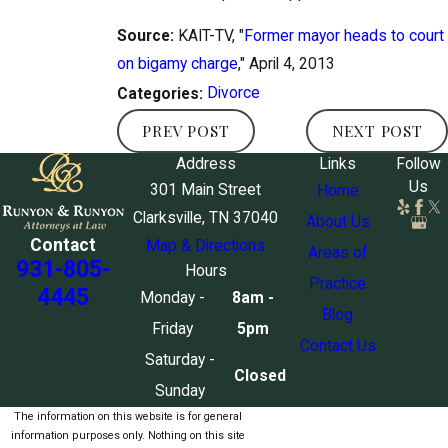
Source:
KAIT-TV, "
Former mayor heads to court
on bigamy charge
," April 4, 2013
Divorce
Categories:
PREV POST
NEXT POST
Address
Links
Follow
Us
301 Main Street
Home
Clarksville, TN 37040
About Us
Contact
Map & Directions
Areas of
931-805-
Hours
Practice
4445
Monday -
8am -
Blog
Friday
5pm
Contact Us
Saturday -
Closed
Sunday
The information on this website is for general
information purposes only. Nothing on this site