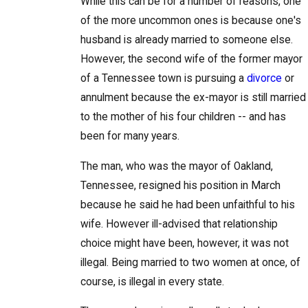
While this can be for a number of reasons, one
of the more uncommon ones is because one's
husband is already married to someone else.
However, the second wife of the former mayor
of a Tennessee town is pursuing a
divorce
or
annulment because the ex-mayor is still married
to the mother of his four children -- and has
been for many years.
The man, who was the mayor of Oakland,
Tennessee, resigned his position in March
because he said he had been unfaithful to his
wife. However ill-advised that relationship
choice might have been, however, it was not
illegal. Being married to two women at once, of
course, is illegal in every state.