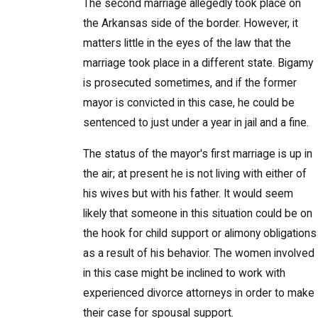
The second marriage allegedly took place on
the Arkansas side of the border. However, it
matters little in the eyes of the law that the
marriage took place in a different state. Bigamy
is prosecuted sometimes, and if the former
mayor is convicted in this case, he could be
sentenced to just under a year in jail and a fine.
The status of the mayor's first marriage is up in
the air; at present he is not living with either of
his wives but with his father. It would seem
likely that someone in this situation could be on
the hook for child support or alimony obligations
as a result of his behavior. The women involved
in this case might be inclined to work with
experienced divorce attorneys in order to make
their case for spousal support.