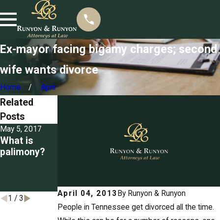
Ex-mayor facing bigamy charges; second
wife wants divorce
Home
April
Related
Posts
May 5, 2017
Mar 22, 2017
Mar 3, 2017
What is
Seizing
Detailing the
palimony?
property for
grounds for
unpaid
divorce in
spousal
Tennessee
support
April 04, 2013
By
Runyon & Runyon
1
/
3
People in Tennessee get divorced all the time.